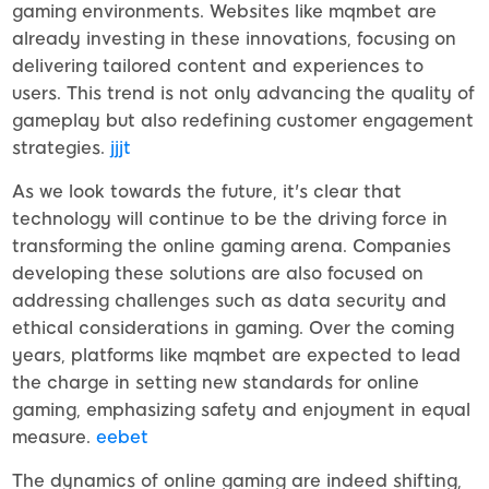
gaming environments. Websites like mqmbet are
already investing in these innovations, focusing on
delivering tailored content and experiences to
users. This trend is not only advancing the quality of
gameplay but also redefining customer engagement
strategies.
jjjt
As we look towards the future, it's clear that
technology will continue to be the driving force in
transforming the online gaming arena. Companies
developing these solutions are also focused on
addressing challenges such as data security and
ethical considerations in gaming. Over the coming
years, platforms like mqmbet are expected to lead
the charge in setting new standards for online
gaming, emphasizing safety and enjoyment in equal
measure.
eebet
The dynamics of online gaming are indeed shifting,