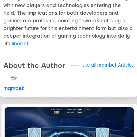
with new players and technologies entering the
field. The implications for both developers and
gamers are profound, pointing towards not only a
brighter future for this entertainment form but also a
deeper integration of gaming technology into daily
life.
linebet
About the Author
see all
mqmbet
Articles
mqmbet