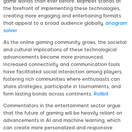
game worlds than ever before. Mqmbet stands at
the forefront of implementing these technologies,
creating more engaging and entertaining formats
that appeal to a broad audience globally.
anagram
solver
As the online gaming community grows, the societal
and cultural implications of these technological
advancements become more pronounced.
Increased connectivity and communication tools
have facilitated social interaction among players,
fostering rich communities where enthusiasts can
share strategies, participate in tournaments, and
form lasting bonds across continents.
Rollbit
Commentators in the entertainment sector argue
that the future of gaming will be heavily reliant on
advancements in AI and machine learning, which
can create more personalized and responsive