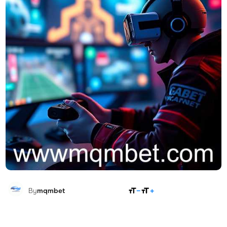
SHARE
By
mqmbet