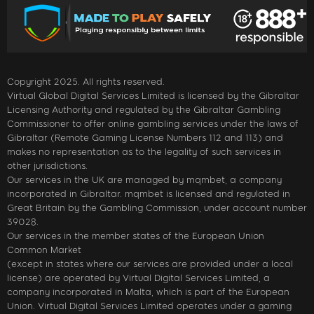
Copyright 2025. All rights reserved.
Virtual Global Digital Services Limited is licensed by the Gibraltar
Licensing Authority and regulated by the Gibraltar Gambling
Commissioner to offer online gambling services under the laws of
Gibraltar (Remote Gaming License Numbers 112 and 113) and
makes no representation as to the legality of such services in
other jurisdictions.
Our services in the UK are managed by mqmbet, a company
incorporated in Gibraltar. mqmbet is licensed and regulated in
Great Britain by the Gambling Commission, under account number
39028.
Our services in the member states of the European Union
Common Market
(except in states where our services are provided under a local
license) are operated by Virtual Digital Services Limited, a
company incorporated in Malta, which is part of the European
Union. Virtual Digital Services Limited operates under a gaming