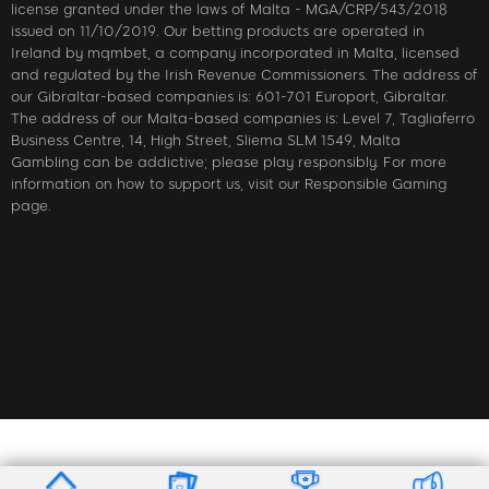
license granted under the laws of Malta - MGA/CRP/543/2018
issued on 11/10/2019. Our betting products are operated in
Ireland by mqmbet, a company incorporated in Malta, licensed
and regulated by the Irish Revenue Commissioners. The address of
our Gibraltar-based companies is: 601-701 Europort, Gibraltar.
The address of our Malta-based companies is: Level 7, Tagliaferro
Business Centre, 14, High Street, Sliema SLM 1549, Malta
Gambling can be addictive; please play responsibly. For more
information on how to support us, visit our Responsible Gaming
page.