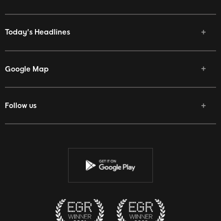
Today's Headlines
Google Map
Follow us
Facebook
Twitter
Youtube
Instagram
Discord
Twitch
Reddit