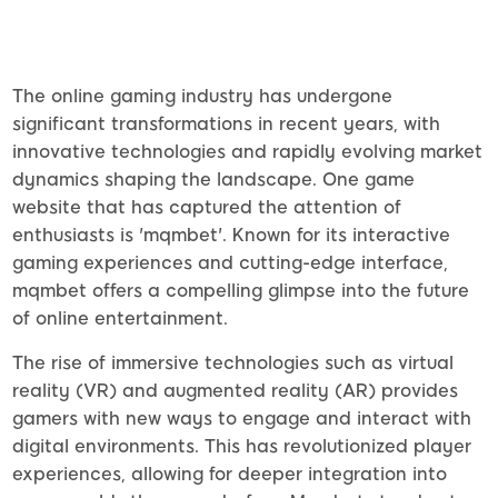
The online gaming industry has undergone
significant transformations in recent years, with
innovative technologies and rapidly evolving market
dynamics shaping the landscape. One game
website that has captured the attention of
enthusiasts is 'mqmbet'. Known for its interactive
gaming experiences and cutting-edge interface,
mqmbet offers a compelling glimpse into the future
of online entertainment.
The rise of immersive technologies such as virtual
reality (VR) and augmented reality (AR) provides
gamers with new ways to engage and interact with
digital environments. This has revolutionized player
experiences, allowing for deeper integration into