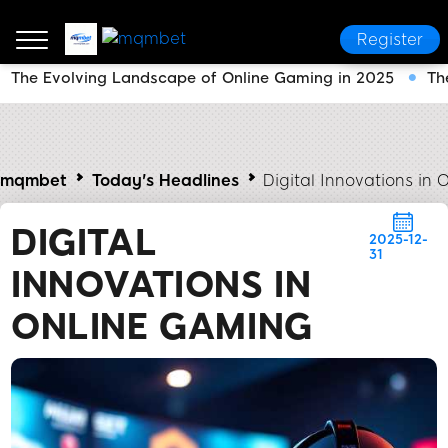
Register
The Evolving Landscape of Online Gaming in 2025
Th
mqmbet
Today's Headlines
Digital Innovations in
DIGITAL
2025-12-
31
INNOVATIONS IN
ONLINE GAMING