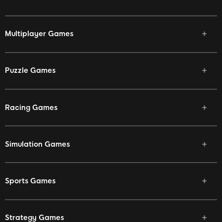
Multiplayer Games
Puzzle Games
Racing Games
Simulation Games
Sports Games
Strategy Games