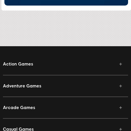
Action Games
Adventure Games
Arcade Games
Casual Games