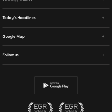
Today's Headlines
Google Map
Follow us
Facebook
Twitter
Youtube
Instagram
Discord
Twitch
Reddit