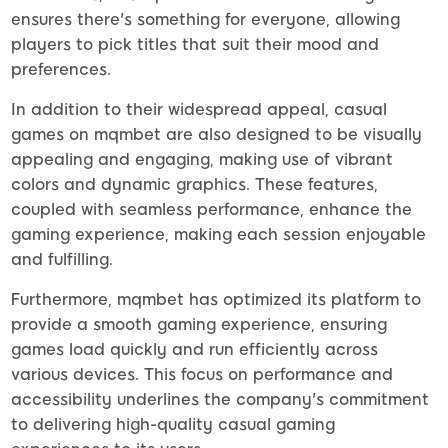
ensures there's something for everyone, allowing
players to pick titles that suit their mood and
preferences.
In addition to their widespread appeal, casual
games on mqmbet are also designed to be visually
appealing and engaging, making use of vibrant
colors and dynamic graphics. These features,
coupled with seamless performance, enhance the
gaming experience, making each session enjoyable
and fulfilling.
Furthermore, mqmbet has optimized its platform to
provide a smooth gaming experience, ensuring
games load quickly and run efficiently across
various devices. This focus on performance and
accessibility underlines the company's commitment
to delivering high-quality casual gaming