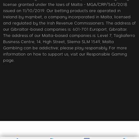
license granted under the laws of Malta - MGA/CRP/543/2018
issued on 11/10/2019. Our betting products are operated in
Ireland by mqmbet, a company incorporated in Malta, licensed
and regulated by the Irish Revenue Commissioners. The address of
our Gibraltar-based companies is: 601-701 Europort, Gibraltar.
The address of our Malta-based companies is: Level 7, Tagliaferro
Business Centre, 14, High Street, Sliema SLM 1549, Malta
Gambling can be addictive; please play responsibly. For more
information on how to support us, visit our Responsible Gaming
page.