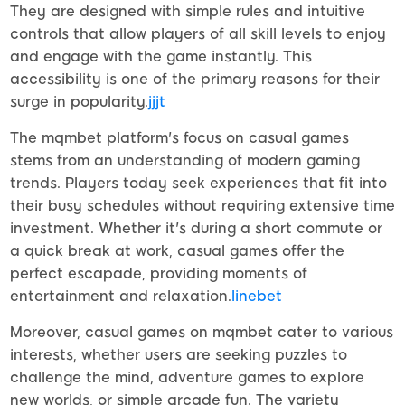
They are designed with simple rules and intuitive
controls that allow players of all skill levels to enjoy
and engage with the game instantly. This
accessibility is one of the primary reasons for their
surge in popularity.
jjjt
The mqmbet platform's focus on casual games
stems from an understanding of modern gaming
trends. Players today seek experiences that fit into
their busy schedules without requiring extensive time
investment. Whether it's during a short commute or
a quick break at work, casual games offer the
perfect escapade, providing moments of
entertainment and relaxation.
linebet
Moreover, casual games on mqmbet cater to various
interests, whether users are seeking puzzles to
challenge the mind, adventure games to explore
new worlds, or simple arcade fun. The variety