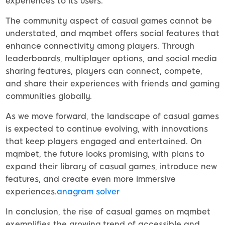
experiences to its users.
The community aspect of casual games cannot be
understated, and mqmbet offers social features that
enhance connectivity among players. Through
leaderboards, multiplayer options, and social media
sharing features, players can connect, compete,
and share their experiences with friends and gaming
communities globally.
As we move forward, the landscape of casual games
is expected to continue evolving, with innovations
that keep players engaged and entertained. On
mqmbet, the future looks promising, with plans to
expand their library of casual games, introduce new
features, and create even more immersive
experiences.
anagram solver
In conclusion, the rise of casual games on mqmbet
exemplifies the growing trend of accessible and