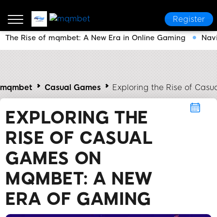
Register
The Rise of mqmbet: A New Era in Online Gaming
Nav
mqmbet
Casual Games
Exploring the Rise of Ca
EXPLORING THE
RISE OF CASUAL
GAMES ON
MQMBET: A NEW
ERA OF GAMING