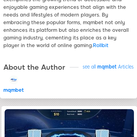
enjoyable gaming experiences that align with the
needs and lifestyles of modern players. By
embracing these popular forms, mqmbet not only
enhances its platform but also enriches the overall
gaming industry, cementing its place as a key
player in the world of online gaming.
Rollbit
About the Author
see all
mqmbet
Articles
mqmbet