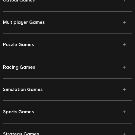
Casual Games
Multiplayer Games
Puzzle Games
Racing Games
Simulation Games
Sports Games
Strategy Games