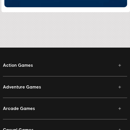
Action Games
Adventure Games
Arcade Games