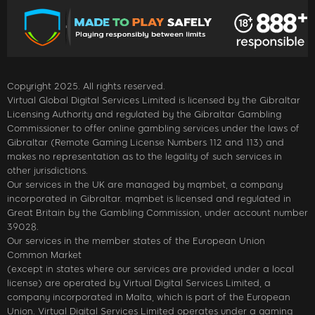
Copyright 2025. All rights reserved.
Virtual Global Digital Services Limited is licensed by the Gibraltar
Licensing Authority and regulated by the Gibraltar Gambling
Commissioner to offer online gambling services under the laws of
Gibraltar (Remote Gaming License Numbers 112 and 113) and
makes no representation as to the legality of such services in
other jurisdictions.
Our services in the UK are managed by mqmbet, a company
incorporated in Gibraltar. mqmbet is licensed and regulated in
Great Britain by the Gambling Commission, under account number
39028.
Our services in the member states of the European Union
Common Market
(except in states where our services are provided under a local
license) are operated by Virtual Digital Services Limited, a
company incorporated in Malta, which is part of the European
Union. Virtual Digital Services Limited operates under a gaming