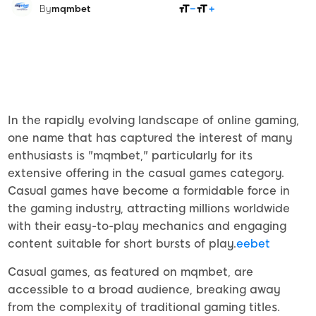
SHARE
By
mqmbet
In the rapidly evolving landscape of online gaming,
one name that has captured the interest of many
enthusiasts is "mqmbet," particularly for its
extensive offering in the casual games category.
Casual games have become a formidable force in
the gaming industry, attracting millions worldwide
with their easy-to-play mechanics and engaging
content suitable for short bursts of play.
eebet
Casual games, as featured on mqmbet, are
accessible to a broad audience, breaking away
from the complexity of traditional gaming titles.