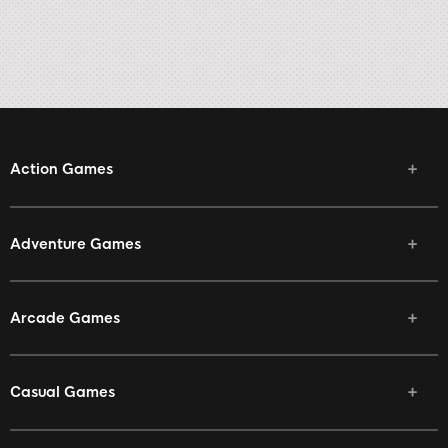
Action Games
Adventure Games
Arcade Games
Casual Games