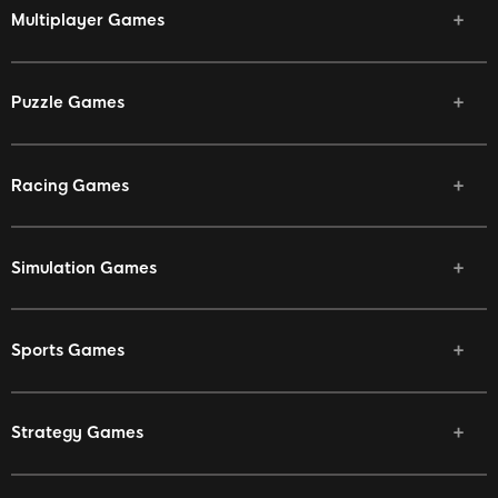
Multiplayer Games
Puzzle Games
Racing Games
Simulation Games
Sports Games
Strategy Games