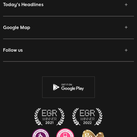
Today's Headlines
Google Map
Follow us
Facebook
Twitter
Youtube
Instagram
Discord
Twitch
Reddit