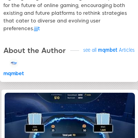
for the future of online gaming, encouraging both
existing and future platforms to rethink strategies
that cater to diverse and evolving user
preferences.
jjjt
About the Author
see all
mqmbet
Articles
mqmbet