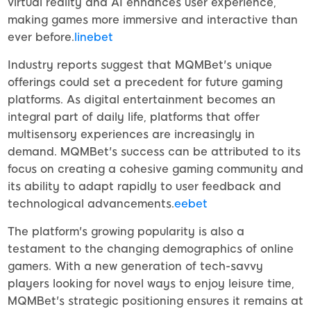
virtual reality and AI enhances user experience,
making games more immersive and interactive than
ever before.
linebet
Industry reports suggest that MQMBet's unique
offerings could set a precedent for future gaming
platforms. As digital entertainment becomes an
integral part of daily life, platforms that offer
multisensory experiences are increasingly in
demand. MQMBet's success can be attributed to its
focus on creating a cohesive gaming community and
its ability to adapt rapidly to user feedback and
technological advancements.
eebet
The platform's growing popularity is also a
testament to the changing demographics of online
gamers. With a new generation of tech-savvy
players looking for novel ways to enjoy leisure time,
MQMBet's strategic positioning ensures it remains at