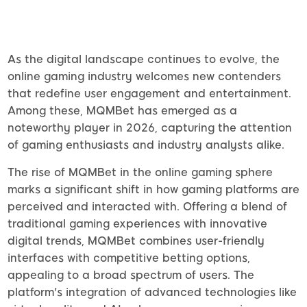
As the digital landscape continues to evolve, the
online gaming industry welcomes new contenders
that redefine user engagement and entertainment.
Among these, MQMBet has emerged as a
noteworthy player in 2026, capturing the attention
of gaming enthusiasts and industry analysts alike.
The rise of MQMBet in the online gaming sphere
marks a significant shift in how gaming platforms are
perceived and interacted with. Offering a blend of
traditional gaming experiences with innovative
digital trends, MQMBet combines user-friendly
interfaces with competitive betting options,
appealing to a broad spectrum of users. The
platform's integration of advanced technologies like