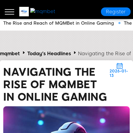
Register
The Rise and Reach of MQMBet in Online Gaming
The
mqmbet
Today's Headlines
Navigating the Rise o
NAVIGATING THE
2026-01-
13
RISE OF MQMBET
IN ONLINE GAMING