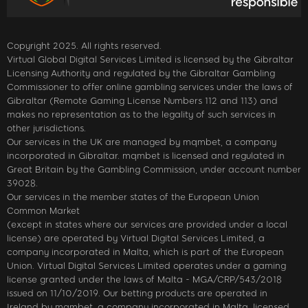
Copyright 2025. All rights reserved.
Virtual Global Digital Services Limited is licensed by the Gibraltar
Licensing Authority and regulated by the Gibraltar Gambling
Commissioner to offer online gambling services under the laws of
Gibraltar (Remote Gaming License Numbers 112 and 113) and
makes no representation as to the legality of such services in
other jurisdictions.
Our services in the UK are managed by mqmbet, a company
incorporated in Gibraltar. mqmbet is licensed and regulated in
Great Britain by the Gambling Commission, under account number
39028.
Our services in the member states of the European Union
Common Market
(except in states where our services are provided under a local
license) are operated by Virtual Digital Services Limited, a
company incorporated in Malta, which is part of the European
Union. Virtual Digital Services Limited operates under a gaming
license granted under the laws of Malta - MGA/CRP/543/2018
issued on 11/10/2019. Our betting products are operated in
Ireland by mqmbet, a company incorporated in Malta, licensed