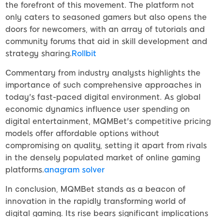
the forefront of this movement. The platform not
only caters to seasoned gamers but also opens the
doors for newcomers, with an array of tutorials and
community forums that aid in skill development and
strategy sharing.
Rollbit
Commentary from industry analysts highlights the
importance of such comprehensive approaches in
today's fast-paced digital environment. As global
economic dynamics influence user spending on
digital entertainment, MQMBet's competitive pricing
models offer affordable options without
compromising on quality, setting it apart from rivals
in the densely populated market of online gaming
platforms.
anagram solver
In conclusion, MQMBet stands as a beacon of
innovation in the rapidly transforming world of
digital gaming. Its rise bears significant implications