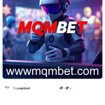
SHARE
By
mqmbet