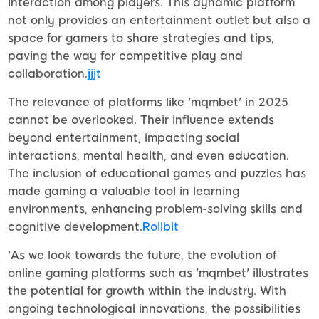
interaction among players. This dynamic platform
not only provides an entertainment outlet but also a
space for gamers to share strategies and tips,
paving the way for competitive play and
collaboration.
jjjt
The relevance of platforms like 'mqmbet' in 2025
cannot be overlooked. Their influence extends
beyond entertainment, impacting social
interactions, mental health, and even education.
The inclusion of educational games and puzzles has
made gaming a valuable tool in learning
environments, enhancing problem-solving skills and
cognitive development.
Rollbit
'As we look towards the future, the evolution of
online gaming platforms such as 'mqmbet' illustrates
the potential for growth within the industry. With
ongoing technological innovations, the possibilities