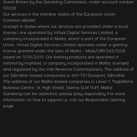
Great Britain by the Gambling Commission, under account number
39028.
Our services in the member states of the European Union
Common Market
(except in states where our services are provided under a local
license) are operated by Virtual Digital Services Limited, a
company incorporated in Malta, which is part of the European
Union. Virtual Digital Services Limited operates under a gaming
license granted under the laws of Malta - MGA/CRP/543/2018
issued on 11/10/2019. Our betting products are operated in
Ireland by mqmbet, a company incorporated in Malta, licensed
and regulated by the Irish Revenue Commissioners. The address of
our Gibraltar-based companies is: 601-701 Europort, Gibraltar.
The address of our Malta-based companies is: Level 7, Tagliaferro
Business Centre, 14, High Street, Sliema SLM 1549, Malta
Gambling can be addictive; please play responsibly. For more
information on how to support us, visit our Responsible Gaming
page.