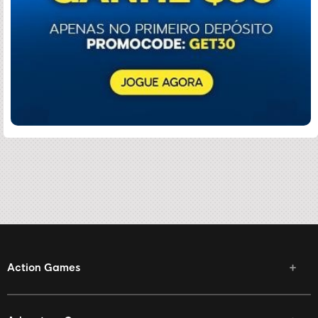
Action Games