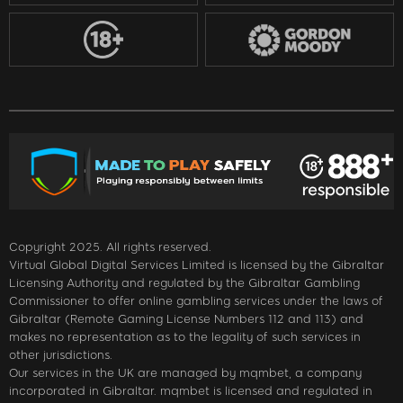
Copyright 2025. All rights reserved.
Virtual Global Digital Services Limited is licensed by the Gibraltar
Licensing Authority and regulated by the Gibraltar Gambling
Commissioner to offer online gambling services under the laws of
Gibraltar (Remote Gaming License Numbers 112 and 113) and
makes no representation as to the legality of such services in
other jurisdictions.
Our services in the UK are managed by mqmbet, a company
incorporated in Gibraltar. mqmbet is licensed and regulated in