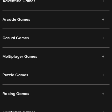
Adventure Games
Arcade Games
Casual Games
Multiplayer Games
Puzzle Games
Racing Games