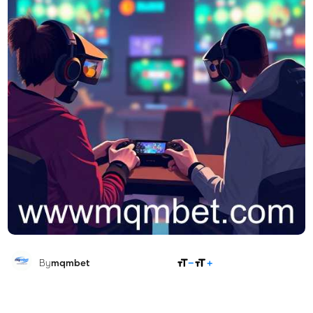
SHARE
By
mqmbet