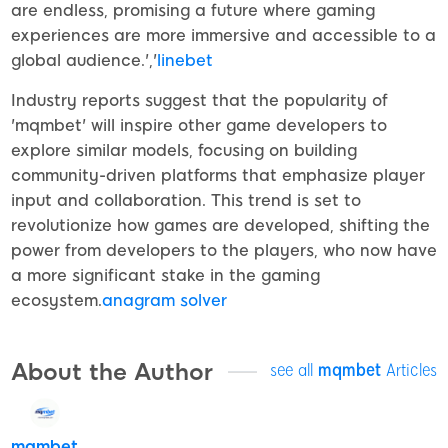
are endless, promising a future where gaming
experiences are more immersive and accessible to a
global audience.','
linebet
Industry reports suggest that the popularity of
'mqmbet' will inspire other game developers to
explore similar models, focusing on building
community-driven platforms that emphasize player
input and collaboration. This trend is set to
revolutionize how games are developed, shifting the
power from developers to the players, who now have
a more significant stake in the gaming
ecosystem.
anagram solver
About the Author
see all
mqmbet
Articles
mqmbet