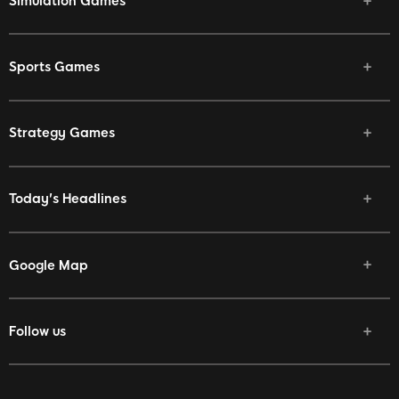
Simulation Games
Sports Games
Strategy Games
Today's Headlines
Google Map
Follow us
Facebook
Twitter