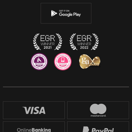
Youtube
Instagram
Discord
Twitch
Reddit