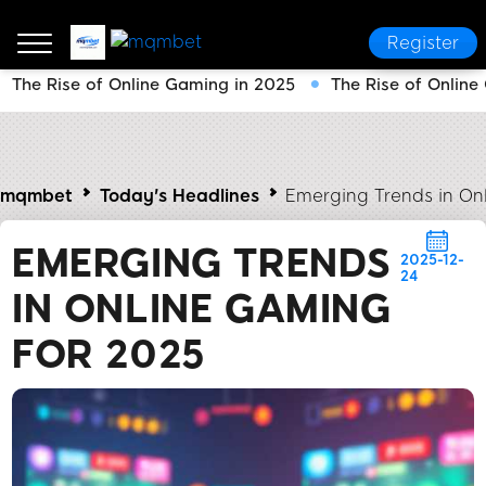
Register
The Rise of Online Gaming in 2025
The Rise of Online
mqmbet
Today's Headlines
Emerging Trends in On
EMERGING TRENDS
2025-12-
24
IN ONLINE GAMING
FOR 2025