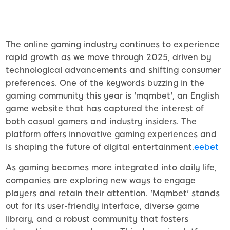
The online gaming industry continues to experience
rapid growth as we move through 2025, driven by
technological advancements and shifting consumer
preferences. One of the keywords buzzing in the
gaming community this year is 'mqmbet', an English
game website that has captured the interest of
both casual gamers and industry insiders. The
platform offers innovative gaming experiences and
is shaping the future of digital entertainment.
eebet
As gaming becomes more integrated into daily life,
companies are exploring new ways to engage
players and retain their attention. 'Mqmbet' stands
out for its user-friendly interface, diverse game
library, and a robust community that fosters