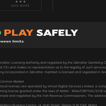
 Gibraltar Licensing Authority and regulated by the Gibraltar Gambling
13) and makes no representation as to the legality of such services in
 incorporated in Gibraltar. mqmbet is licensed and regulated in Gr
n Common Market
local license) are operated by Virtual Digital Services Limited, a co
gaming license granted under the laws of Malta - MGA/CRP/543/2018 is
nsed and regulated by the Irish Revenue Commissioners. The address 
iaferro Business Centre, 14, High Street, Sliema SLM 1549, Malta