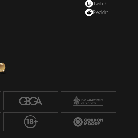
Twitch
Reddit