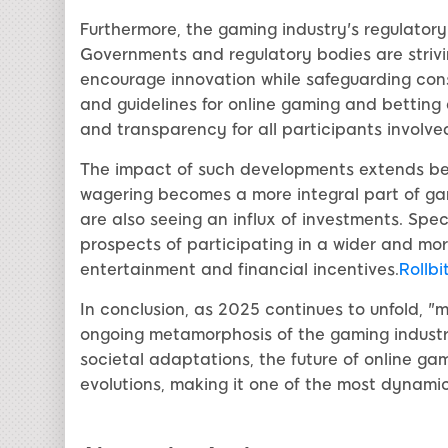
Furthermore, the gaming industry's regulator
Governments and regulatory bodies are strivi
encourage innovation while safeguarding cons
and guidelines for online gaming and betting 
and transparency for all participants involve
The impact of such developments extends bey
wagering becomes a more integral part of ga
are also seeing an influx of investments. Spe
prospects of participating in a wider and mo
entertainment and financial incentives.
Rollbi
In conclusion, as 2025 continues to unfold, "
ongoing metamorphosis of the gaming indust
societal adaptations, the future of online ga
evolutions, making it one of the most dynami