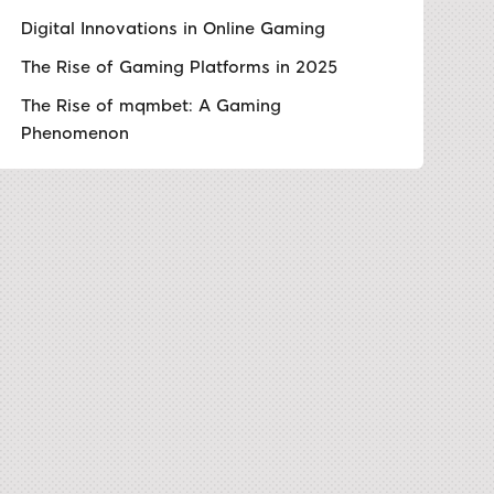
Digital Innovations in Online Gaming
The Rise of Gaming Platforms in 2025
The Rise of mqmbet: A Gaming
Phenomenon