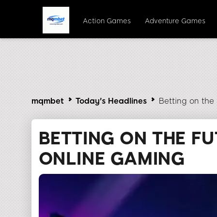
Action Games
Adventure Games
mqmbet
Today's Headlines
Betting on the
BETTING ON THE F
ONLINE GAMING