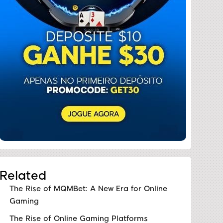
Related
The Rise of MQMBet: A New Era for Online
Gaming
The Rise of Online Gaming Platforms