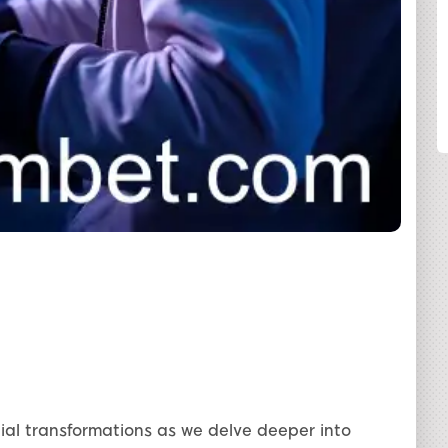
SHARE
ial transformations as we delve deeper into