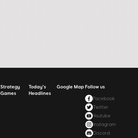
Strategy
Today's
Google Map
Follow us
Games
Headlines
Facebook
Twitter
Youtube
Instagram
Discord