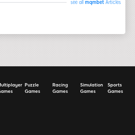
see all
mqmbet
Articles
ultiplayer
Puzzle
Racing
Simulation
Sports
Games
Games
Games
Games
Games