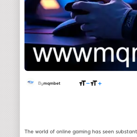
By
mqmbet
The world of online gaming has seen substant