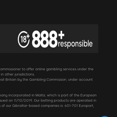
 Commissioner to offer online gambling services under the
 other jurisdictions.
eat Britain by the Gambling Commission, under account
mpany incorporated in Malta, which is part of the European
sued on 11/10/2019. Our betting products are operated in
of our Gibraltar-based companies is: 601-701 Europort,