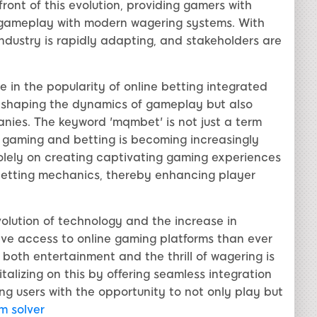
ront of this evolution, providing gamers with
 gameplay with modern wagering systems. With
ndustry is rapidly adapting, and stakeholders are
 in the popularity of online betting integrated
 reshaping the dynamics of gameplay but also
nies. The keyword 'mqmbet' is not just a term
 gaming and betting is becoming increasingly
olely on creating captivating gaming experiences
betting mechanics, thereby enhancing player
volution of technology and the increase in
ave access to online gaming platforms than ever
 both entertainment and the thrill of wagering is
alizing on this by offering seamless integration
ng users with the opportunity to not only play but
 solver