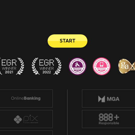
START