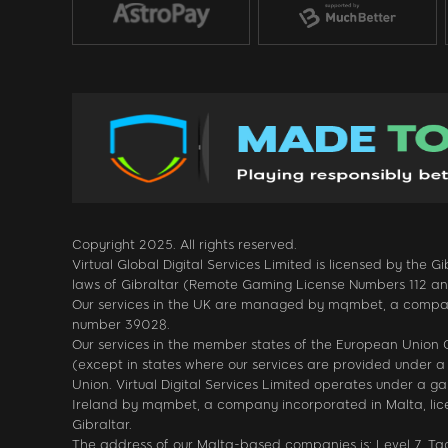
Copyright 2025. All rights reserved.
Virtual Global Digital Services Limited is licensed by the
laws of Gibraltar (Remote Gaming License Numbers 112 and 1
Our services in the UK are managed by mqmbet, a company
number 39028.
Our services in the member states of the European Unio
(except in states where our services are provided under a 
Union. Virtual Digital Services Limited operates under a 
Ireland by mqmbet, a company incorporated in Malta, lice
Gibraltar.
The address of our Malta-based companies is: Level 7, Tagl