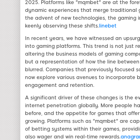
2025. Platforms like "mqmbet" are at the foref
dynamic experiences that merge traditional
the advent of new technologies, the gaming i
keenly observing these shifts.
linebet
In recent years, we have witnessed an upsurge
into gaming platforms. This trend is not just
altering the business models of gaming compa
but a representation of how the line between
blurred. Companies that previously focused s
now explore various avenues to incorporate 
engagement and retention.
A significant driver of these changes is the e
internet penetration globally. More people h
before, and the appetite for games that offer
growing. Platforms such as "mqmbet" are capit
of betting systems within their games, providi
also wager and win real-time rewards.
anagram