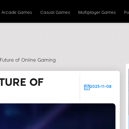
Arcade Games
Casual Games
Multiplayer Games
Pu
 Future of Online Gaming
UTURE OF
2025-11-08