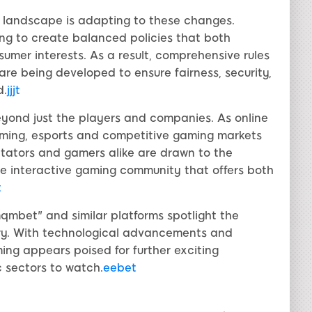
y landscape is adapting to these changes.
ng to create balanced policies that both
umer interests. As a result, comprehensive rules
are being developed to ensure fairness, security,
d.
jjjt
ond just the players and companies. As online
ming, esports and competitive gaming markets
ctators and gamers alike are drawn to the
re interactive gaming community that offers both
t
mqmbet" and similar platforms spotlight the
ry. With technological advancements and
ming appears poised for further exciting
c sectors to watch.
eebet