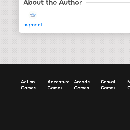
About the Author
mqmbet
Action
Adventure
Arcade
Casual
M
Games
Games
Games
Games