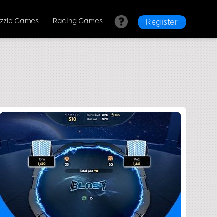
zzle Games
Racing Games
Register