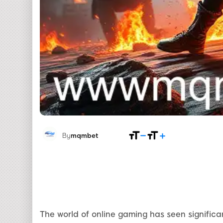
By
mqmbet
The world of online gaming has seen signifi