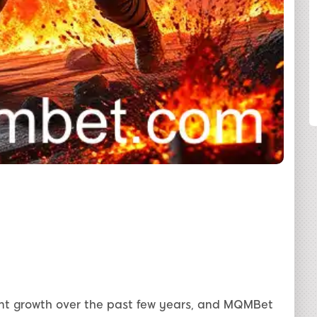
SHARE
cant growth over the past few years, and MQMBet