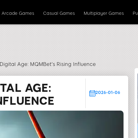
Arcade Games
Casual Games
Multiplayer Games
Pu
Digital Age: MQMBet's Rising Influence
ITAL AGE:
2026-01-06
INFLUENCE