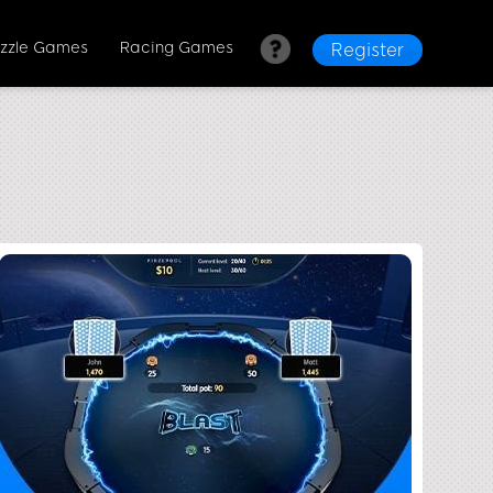
zzle Games
Racing Games
Register