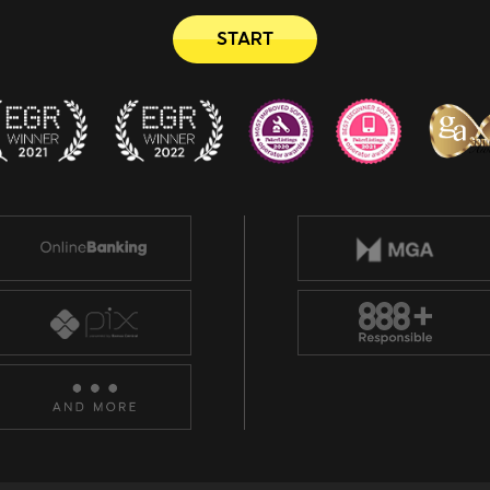
START