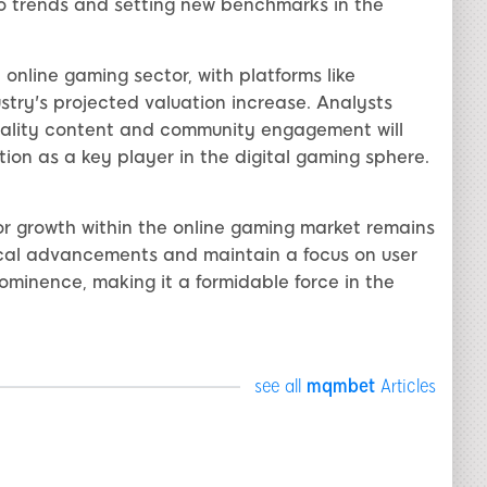
o trends and setting new benchmarks in the
online gaming sector, with platforms like
stry's projected valuation increase. Analysts
uality content and community engagement will
ition as a key player in the digital gaming sphere.
or growth within the online gaming market remains
ical advancements and maintain a focus on user
rominence, making it a formidable force in the
see all
mqmbet
Articles