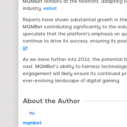
MQMBet remains at the forefront, adapting t
industry.
eebet
Reports have shown substantial growth in the 
MQMBet contributing significantly to the indu
speculate that the platform's emphasis on q
continue to drive its success, ensuring its pos
jjjt
As we move further into 2026, the potential f
vast. MQMBet's ability to harness technolog
engagement will likely ensure its continued p
ever-evolving landscape of digital gaming.
About the Author
mqmbet