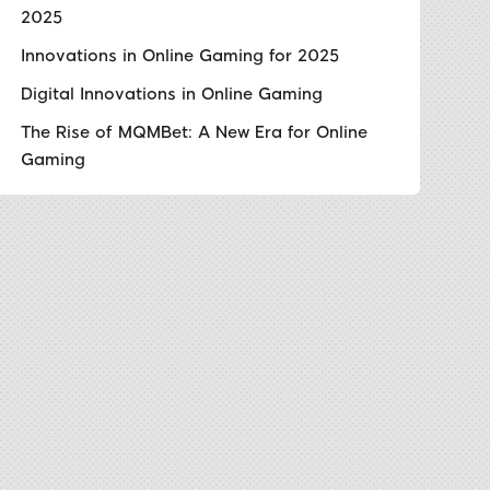
2025
Innovations in Online Gaming for 2025
Digital Innovations in Online Gaming
The Rise of MQMBet: A New Era for Online
Gaming