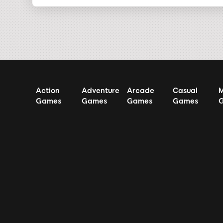
Action
Adventure
Arcade
Casual
M
Games
Games
Games
Games