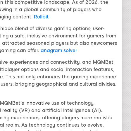
in this competitive landscape. As of 2026, the
awing in a global community of players who
aging content.
Rollbit
nique blend of diverse gaming options, user-
ing a safe, inclusive environment for gamers from
y attracted seasoned players but also newcomers
 gaming can offer.
anagram solver
rsive experiences and connectivity, and MQMBet
tiplayer options and social interaction features,
de. This not only enhances the gaming experience
sers, bridging geographical and cultural divides.
 MQMBet's innovative use of technology,
 reality (VR) and artificial intelligence (AI).
g experiences, offering players more realistic
tal realm. As technology continues to evolve,