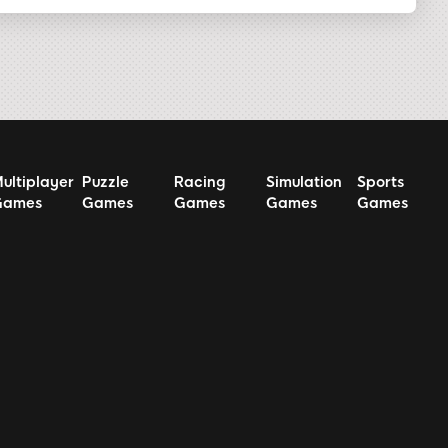
ultiplayer
Puzzle
Racing
Simulation
Sports
Games
Games
Games
Games
Games