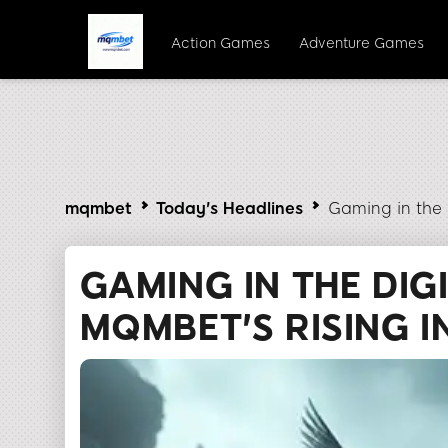
Action Games
Adventure Games
mqmbet
Today's Headlines
Gaming in the 
GAMING IN THE DIG
MQMBET'S RISING 