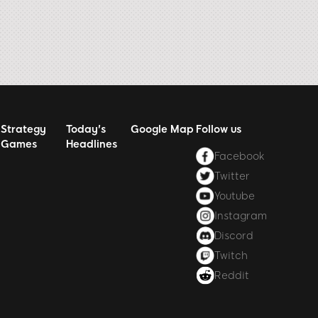
Strategy
Today's
Google Map
Follow us
Games
Headlines
Facebook
Twitter
Youtube
Instagram
Discord
Twitch
Reddit