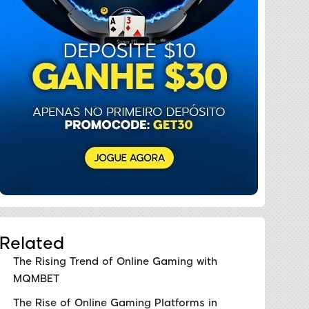
Related
The Rising Trend of Online Gaming with
MQMBET
The Rise of Online Gaming Platforms in