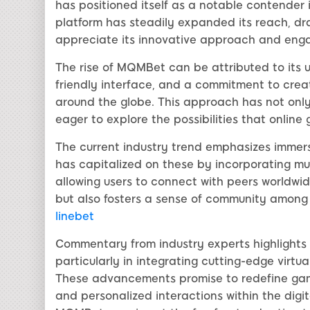
has positioned itself as a notable contender 
platform has steadily expanded its reach, dr
appreciate its innovative approach and eng
The rise of MQMBet can be attributed to its u
friendly interface, and a commitment to creat
around the globe. This approach has not onl
eager to explore the possibilities that online
The current industry trend emphasizes imme
has capitalized on these by incorporating mul
allowing users to connect with peers worldwi
but also fosters a sense of community among u
linebet
Commentary from industry experts highlights
particularly in integrating cutting-edge virtual
These advancements promise to redefine gamin
and personalized interactions within the digi