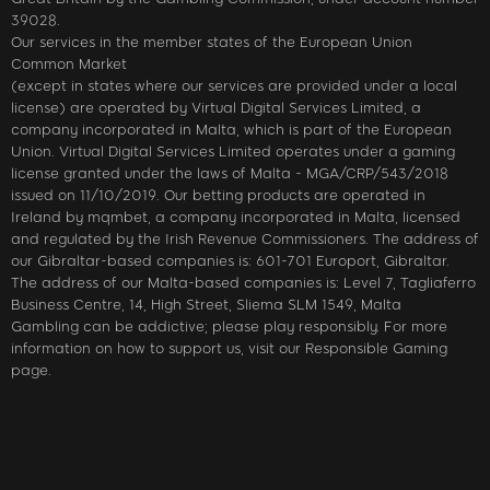
39028.
Our services in the member states of the European Union
Common Market
(except in states where our services are provided under a local
license) are operated by Virtual Digital Services Limited, a
company incorporated in Malta, which is part of the European
Union. Virtual Digital Services Limited operates under a gaming
license granted under the laws of Malta - MGA/CRP/543/2018
issued on 11/10/2019. Our betting products are operated in
Ireland by mqmbet, a company incorporated in Malta, licensed
and regulated by the Irish Revenue Commissioners. The address of
our Gibraltar-based companies is: 601-701 Europort, Gibraltar.
The address of our Malta-based companies is: Level 7, Tagliaferro
Business Centre, 14, High Street, Sliema SLM 1549, Malta
Gambling can be addictive; please play responsibly. For more
information on how to support us, visit our Responsible Gaming
page.