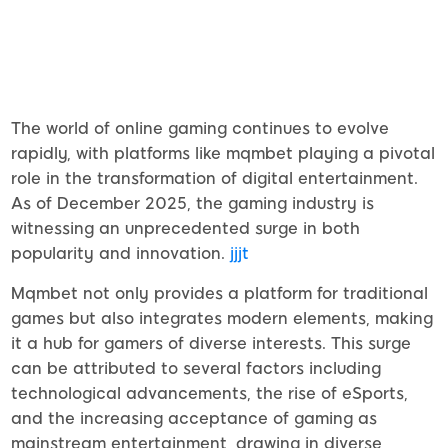
The world of online gaming continues to evolve
rapidly, with platforms like mqmbet playing a pivotal
role in the transformation of digital entertainment.
As of December 2025, the gaming industry is
witnessing an unprecedented surge in both
popularity and innovation.
jjjt
Mqmbet not only provides a platform for traditional
games but also integrates modern elements, making
it a hub for gamers of diverse interests. This surge
can be attributed to several factors including
technological advancements, the rise of eSports,
and the increasing acceptance of gaming as
mainstream entertainment, drawing in diverse