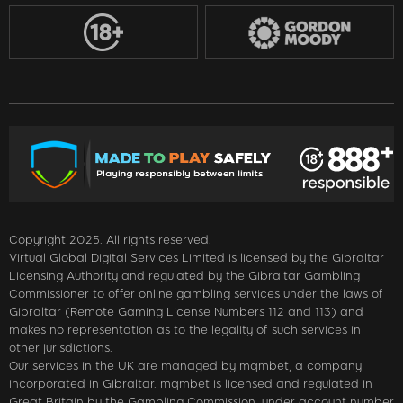
Copyright 2025. All rights reserved.
Virtual Global Digital Services Limited is licensed by the Gibraltar
Licensing Authority and regulated by the Gibraltar Gambling
Commissioner to offer online gambling services under the laws of
Gibraltar (Remote Gaming License Numbers 112 and 113) and
makes no representation as to the legality of such services in
other jurisdictions.
Our services in the UK are managed by mqmbet, a company
incorporated in Gibraltar. mqmbet is licensed and regulated in
Great Britain by the Gambling Commission, under account number