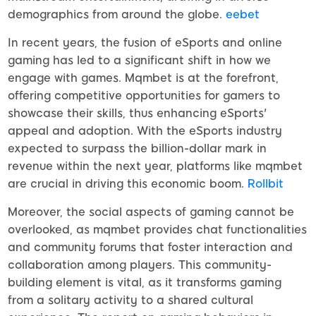
demographics from around the globe.
eebet
In recent years, the fusion of eSports and online
gaming has led to a significant shift in how we
engage with games. Mqmbet is at the forefront,
offering competitive opportunities for gamers to
showcase their skills, thus enhancing eSports'
appeal and adoption. With the eSports industry
expected to surpass the billion-dollar mark in
revenue within the next year, platforms like mqmbet
are crucial in driving this economic boom.
Rollbit
Moreover, the social aspects of gaming cannot be
overlooked, as mqmbet provides chat functionalities
and community forums that foster interaction and
collaboration among players. This community-
building element is vital, as it transforms gaming
from a solitary activity to a shared cultural