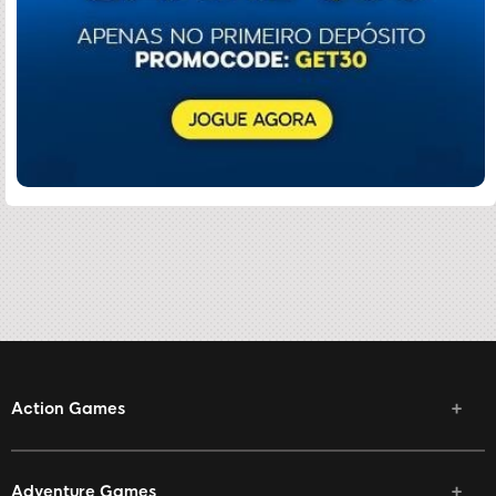
Action Games
Adventure Games