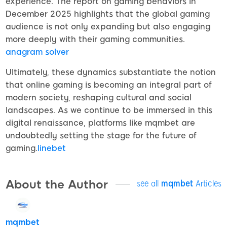
experience. The report on gaming behaviors in
December 2025 highlights that the global gaming
audience is not only expanding but also engaging
more deeply with their gaming communities.
anagram solver
Ultimately, these dynamics substantiate the notion
that online gaming is becoming an integral part of
modern society, reshaping cultural and social
landscapes. As we continue to be immersed in this
digital renaissance, platforms like mqmbet are
undoubtedly setting the stage for the future of
gaming.
linebet
About the Author
see all
mqmbet
Articles
mqmbet