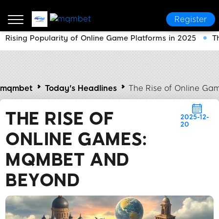
Register
Rising Popularity of Online Game Platforms in 2025
T
mqmbet
Today's Headlines
The Rise of Online G
THE RISE OF
2025-12-
20
ONLINE GAMES:
MQMBET AND
BEYOND