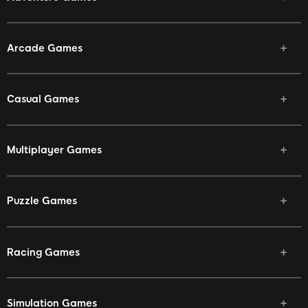
Arcade Games
Casual Games
Multiplayer Games
Puzzle Games
Racing Games
Simulation Games