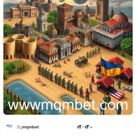
SHARE
By
mqmbet