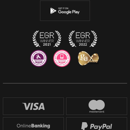
Youtube
Instagram
Discord
Twitch
Reddit