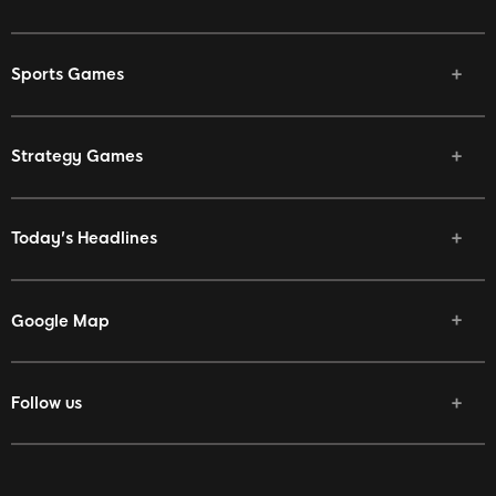
Sports Games
Strategy Games
Today's Headlines
Google Map
Follow us
Facebook
Twitter