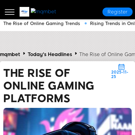
Register
The Rise of Online Gaming Trends
Rising Trends in On
mqmbet
Today's Headlines
The Rise of Online Gam
THE RISE OF
2025-11-
25
ONLINE GAMING
PLATFORMS