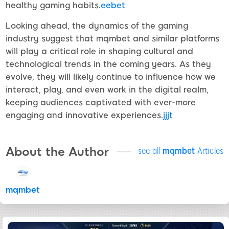
healthy gaming habits.
eebet
Looking ahead, the dynamics of the gaming
industry suggest that mqmbet and similar platforms
will play a critical role in shaping cultural and
technological trends in the coming years. As they
evolve, they will likely continue to influence how we
interact, play, and even work in the digital realm,
keeping audiences captivated with ever-more
engaging and innovative experiences.
jjjt
About the Author
see all
mqmbet
Articles
mqmbet