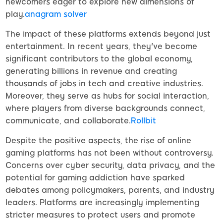
newcomers eager to explore new dimensions of
play.
anagram solver
The impact of these platforms extends beyond just
entertainment. In recent years, they've become
significant contributors to the global economy,
generating billions in revenue and creating
thousands of jobs in tech and creative industries.
Moreover, they serve as hubs for social interaction,
where players from diverse backgrounds connect,
communicate, and collaborate.
Rollbit
Despite the positive aspects, the rise of online
gaming platforms has not been without controversy.
Concerns over cyber security, data privacy, and the
potential for gaming addiction have sparked
debates among policymakers, parents, and industry
leaders. Platforms are increasingly implementing
stricter measures to protect users and promote