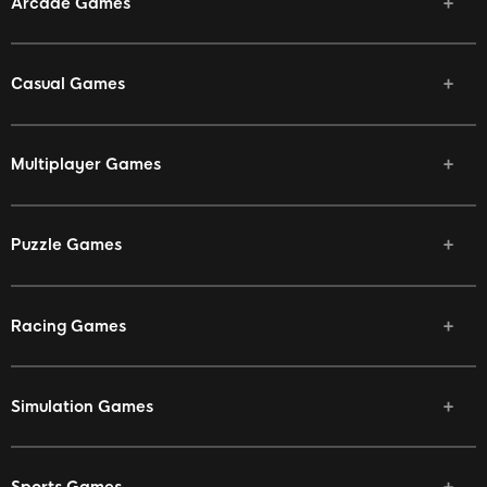
Arcade Games
Casual Games
Multiplayer Games
Puzzle Games
Racing Games
Simulation Games
Sports Games