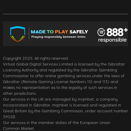
Copyright 2025. All rights reserved.
Virtual Global Digital Services Limited is licensed by the Gibraltar
Licensing Authority and regulated by the Gibraltar Gambling
Commissioner to offer online gambling services under the laws of
Gibraltar (Remote Gaming License Numbers 112 and 113) and
makes no representation as to the legality of such services in
other jurisdictions.
Our services in the UK are managed by mqmbet, a company
incorporated in Gibraltar. mqmbet is licensed and regulated in
Great Britain by the Gambling Commission, under account number
39028.
Our services in the member states of the European Union
Common Market