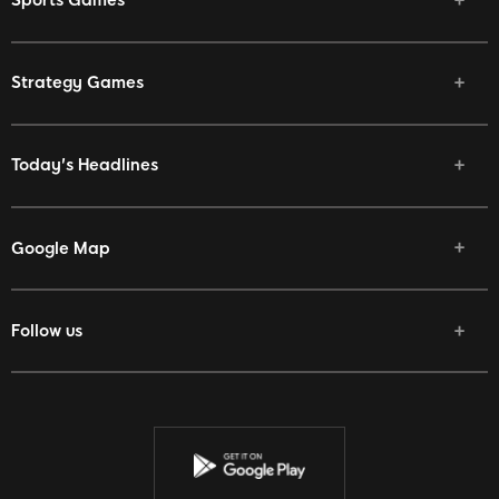
Strategy Games
Today's Headlines
Google Map
Follow us
Facebook
Twitter
Youtube
Instagram
Discord