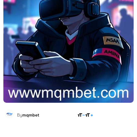
SHARE
By
mqmbet