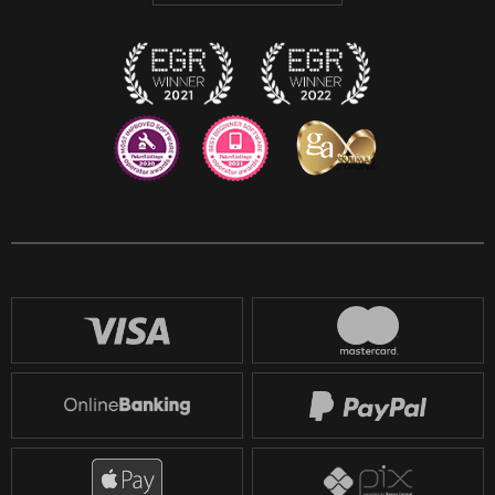
Twitch
Reddit