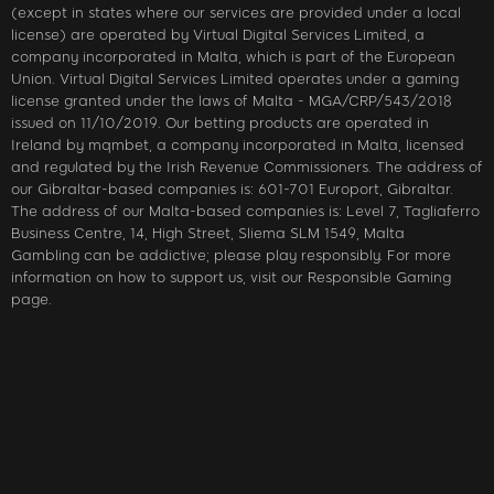
(except in states where our services are provided under a local
license) are operated by Virtual Digital Services Limited, a
company incorporated in Malta, which is part of the European
Union. Virtual Digital Services Limited operates under a gaming
license granted under the laws of Malta - MGA/CRP/543/2018
issued on 11/10/2019. Our betting products are operated in
Ireland by mqmbet, a company incorporated in Malta, licensed
and regulated by the Irish Revenue Commissioners. The address of
our Gibraltar-based companies is: 601-701 Europort, Gibraltar.
The address of our Malta-based companies is: Level 7, Tagliaferro
Business Centre, 14, High Street, Sliema SLM 1549, Malta
Gambling can be addictive; please play responsibly. For more
information on how to support us, visit our Responsible Gaming
page.