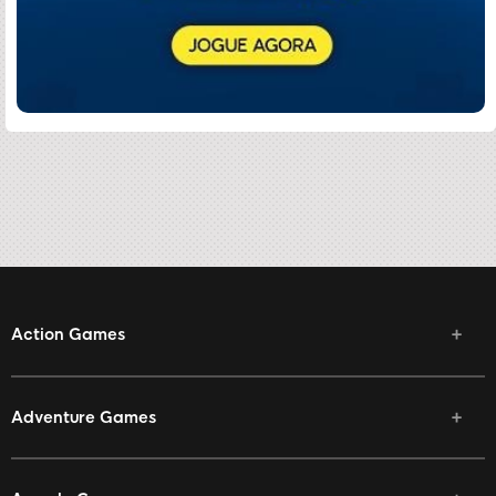
Action Games
Adventure Games