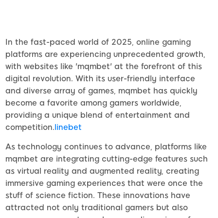
In the fast-paced world of 2025, online gaming
platforms are experiencing unprecedented growth,
with websites like 'mqmbet' at the forefront of this
digital revolution. With its user-friendly interface
and diverse array of games, mqmbet has quickly
become a favorite among gamers worldwide,
providing a unique blend of entertainment and
competition.
linebet
As technology continues to advance, platforms like
mqmbet are integrating cutting-edge features such
as virtual reality and augmented reality, creating
immersive gaming experiences that were once the
stuff of science fiction. These innovations have
attracted not only traditional gamers but also