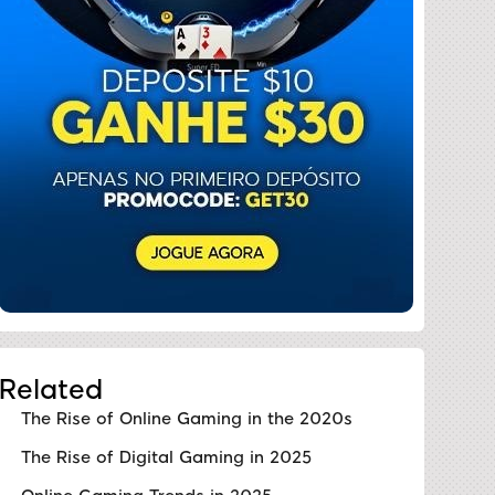
Related
The Rise of Online Gaming in the 2020s
The Rise of Digital Gaming in 2025