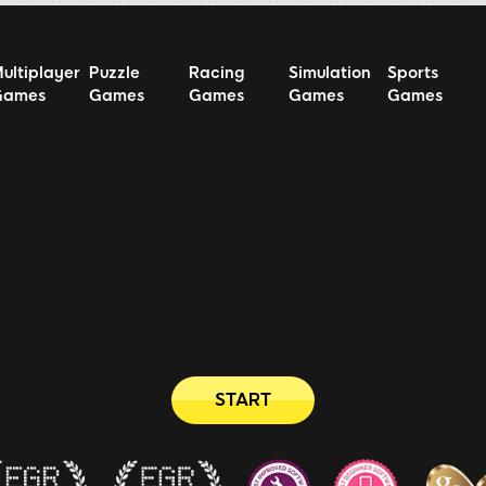
ultiplayer
Puzzle
Racing
Simulation
Sports
Games
Games
Games
Games
Games
START