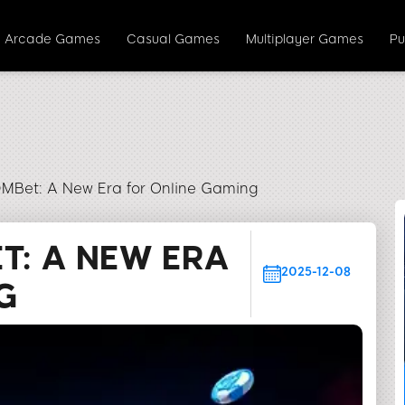
Arcade Games
Casual Games
Multiplayer Games
Pu
QMBet: A New Era for Online Gaming
T: A NEW ERA
2025-12-08
G