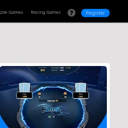
zzle Games
Racing Games
Register