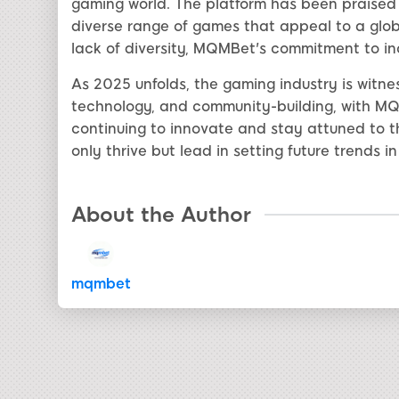
gaming world. The platform has been praised for
diverse range of games that appeal to a global
lack of diversity, MQMBet's commitment to in
As 2025 unfolds, the gaming industry is witne
technology, and community-building, with MQMB
continuing to innovate and stay attuned to t
only thrive but lead in setting future trends 
About the Author
mqmbet