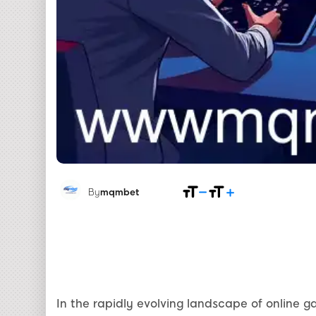
By
mqmbet
In the rapidly evolving landscape of online 