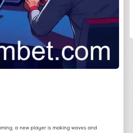
SHARE
gaming, a new player is making waves and