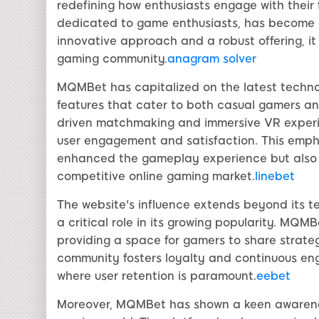
redefining how enthusiasts engage with thei
dedicated to game enthusiasts, has become a s
innovative approach and a robust offering, it
gaming community.
anagram solver
MQMBet has capitalized on the latest techno
features that cater to both casual gamers and
driven matchmaking and immersive VR experie
user engagement and satisfaction. This emph
enhanced the gameplay experience but also 
competitive online gaming market.
linebet
The website's influence extends beyond its 
a critical role in its growing popularity. MQMB
providing a space for gamers to share strateg
community fosters loyalty and continuous enga
where user retention is paramount.
eebet
Moreover, MQMBet has shown a keen awareness