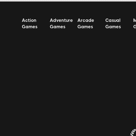
Action
Adventure
Arcade
Casual
M
Games
Games
Games
Games