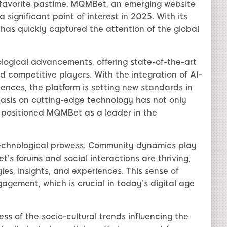
r favorite pastime. MQMBet, an emerging website
ignificant point of interest in 2025. With its
 has quickly captured the attention of the global
logical advancements, offering state-of-the-art
 competitive players. With the integration of AI-
nces, the platform is setting new standards in
asis on cutting-edge technology has not only
positioned MQMBet as a leader in the
technological prowess. Community dynamics play
et’s forums and social interactions are thriving,
ies, insights, and experiences. This sense of
gement, which is crucial in today’s digital age
 of the socio-cultural trends influencing the