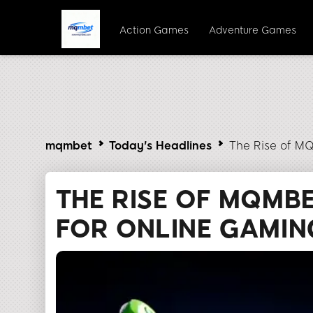
Action Games
Adventure Games
mqmbet
Today's Headlines
The Rise of M
THE RISE OF MQMBE
FOR ONLINE GAMIN