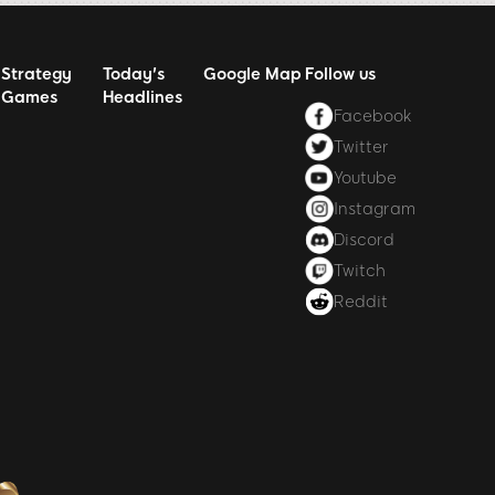
Strategy
Today's
Google Map
Follow us
Games
Headlines
Facebook
Twitter
Youtube
Instagram
Discord
Twitch
Reddit