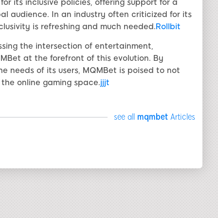
 its inclusive policies, offering support for a
 audience. In an industry often criticized for its
clusivity is refreshing and much needed.
Rollbit
ssing the intersection of entertainment,
et at the forefront of this evolution. By
he needs of its users, MQMBet is poised to not
in the online gaming space.
jjjt
see all
mqmbet
Articles