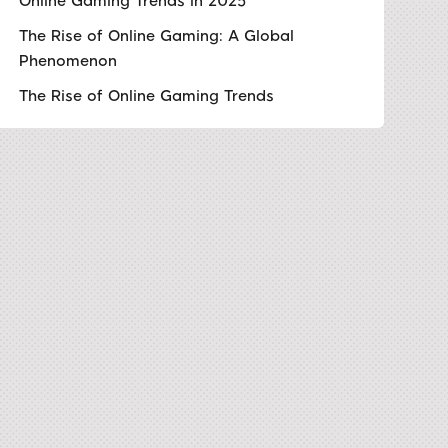
Online Gaming Trends in 2025
The Rise of Online Gaming: A Global
Phenomenon
The Rise of Online Gaming Trends